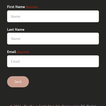
First Name
(Required)
Last Name
Email
(Required)
CAPTCHA
Send