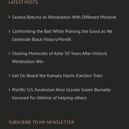
LATEST POSTS
Serena Returns to Wimbledon With Different Mindset
Confronting the Bad While Praising the Good as We
Celebrate Black History Month
Stoking Memories of Ashe 50 Years After Historic
Wimbledon Win
Get On Board the Kamala Harris Election Train
Prolific U.S. fundraiser Alice Gloster Green Burnette
honored for lifetime of helping others
SUBSCRIBE TO MY NEWSLETTER