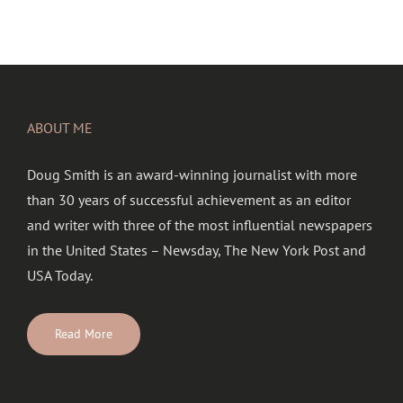
ABOUT ME
Doug Smith is an award-winning journalist with more
than 30 years of successful achievement as an editor
and writer with three of the most influential newspapers
in the United States – Newsday, The New York Post and
USA Today.
Read More