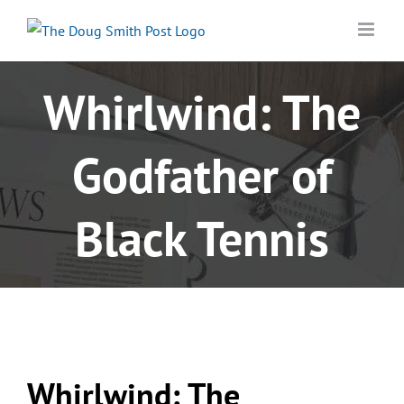
Skip
to
content
Whirlwind: The
Godfather of
Black Tennis
Whirlwind: The