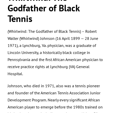
Godfather of Black
Tennis
(Whirlwind: The Godfather of Black Tennis) – Robert
Walter (Whirlwind) Johnson (16 April 1899 — 28 June
1971), a Lynchburg, Va. physician, was a graduate of
Lincoln University, a historically black college in
Pennsylvania and the first African American physician to
receive practice rights at Lynchburg (VA) General
Hospital.
Johnson, who died in 1971, also was a tennis pioneer
and founder of the American Tennis Association Junior
Development Program. Nearly every significant African
American player to emerge before the 1980s trained on