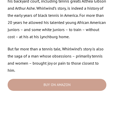
his backyard court, including tennis greats Althea Gibson
and Arthur Ashe. Whirlwind’s story, is indeed a history of
the early years of black tennis in America. For more than
20 years he allowed his talented young African American
juniors – and some white juniors – to train – without
cost – at his at his Lynchburg home.
But far more than a tennis tale, Whirlwind’s story is also
the saga of a man whose obsessions – primarily tennis
and women – brought joy or pain to those closest to
him.
BUY ON AMAZON