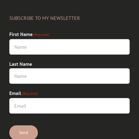
SUBSCRIBE TO MY NEWSLETTER
First Name
(Required)
Last Name
Email
(Required)
CAPTCHA
Send