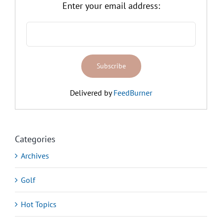
Enter your email address:
Delivered by
FeedBurner
Categories
Archives
Golf
Hot Topics