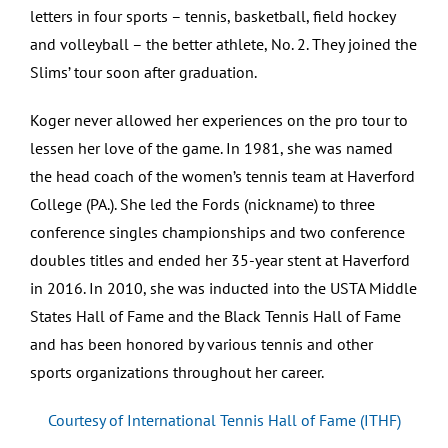
letters in four sports – tennis, basketball, field hockey
and volleyball – the better athlete, No. 2. They joined the
Slims’ tour soon after graduation.
Koger never allowed her experiences on the pro tour to
lessen her love of the game. In 1981, she was named
the head coach of the women’s tennis team at Haverford
College (PA.). She led the Fords (nickname) to three
conference singles championships and two conference
doubles titles and ended her 35-year stent at Haverford
in 2016. In 2010, she was inducted into the USTA Middle
States Hall of Fame and the Black Tennis Hall of Fame
and has been honored by various tennis and other
sports organizations throughout her career.
Courtesy of International Tennis Hall of Fame (ITHF)