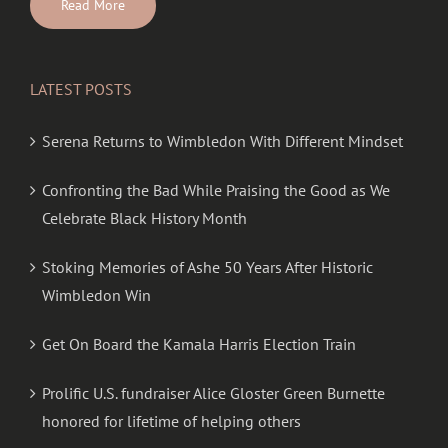
Read More
LATEST POSTS
Serena Returns to Wimbledon With Different Mindset
Confronting the Bad While Praising the Good as We
Celebrate Black History Month
Stoking Memories of Ashe 50 Years After Historic
Wimbledon Win
Get On Board the Kamala Harris Election Train
Prolific U.S. fundraiser Alice Gloster Green Burnette
honored for lifetime of helping others