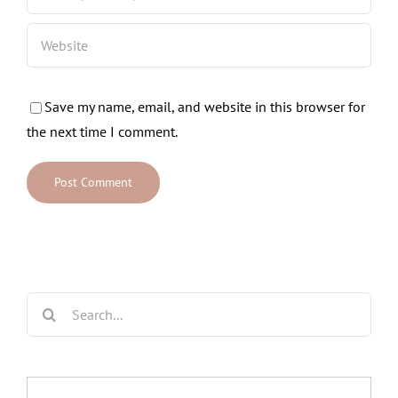
Save my name, email, and website in this browser for
the next time I comment.
Search
for: