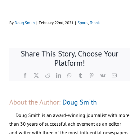
By
Doug Smith
|
February 22nd, 2021
|
Sports
,
Tennis
Share This Story, Choose Your
Platform!
Facebook
X
Reddit
LinkedIn
WhatsApp
Tumblr
Pinterest
Vk
Email
About the Author:
Doug Smith
Doug Smith is an award-winning journalist with more
than 30 years of successful achievement as an editor
and writer with three of the most influential newspapers