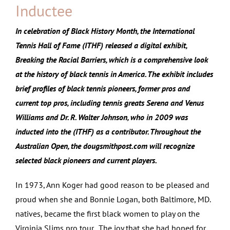
Inductee
In celebration of Black History Month, the International
Tennis Hall of Fame (ITHF) released a digital exhibit,
Breaking the Racial Barriers, which is a comprehensive look
at the history of black tennis in America. The exhibit includes
brief profiles of black tennis pioneers, former pros and
current top pros, including tennis greats Serena and Venus
Williams and Dr. R. Walter Johnson, who in 2009 was
inducted into the (ITHF) as a contributor. Throughout the
Australian Open, the dougsmithpost.com will recognize
selected black pioneers and current players.
In 1973, Ann Koger had good reason to be pleased and
proud when she and Bonnie Logan, both Baltimore, MD.
natives, became the first black women to play on the
Virginia Slims pro tour. The joy that she had hoped for