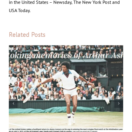
in the United States – Newsday, The New York Post and
USA Today.
Related Posts