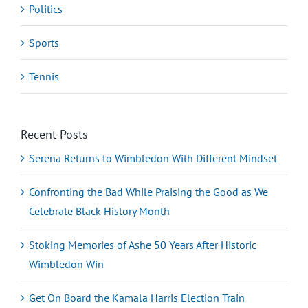
Politics
Sports
Tennis
Recent Posts
Serena Returns to Wimbledon With Different Mindset
Confronting the Bad While Praising the Good as We
Celebrate Black History Month
Stoking Memories of Ashe 50 Years After Historic
Wimbledon Win
Get On Board the Kamala Harris Election Train