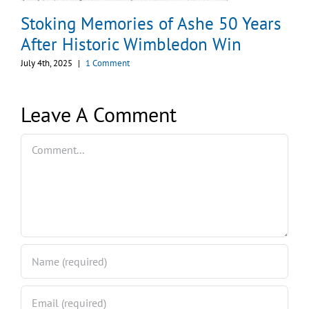
Stoking Memories of Ashe 50 Years
After Historic Wimbledon Win
July 4th, 2025
|
1 Comment
Leave A Comment
Comment