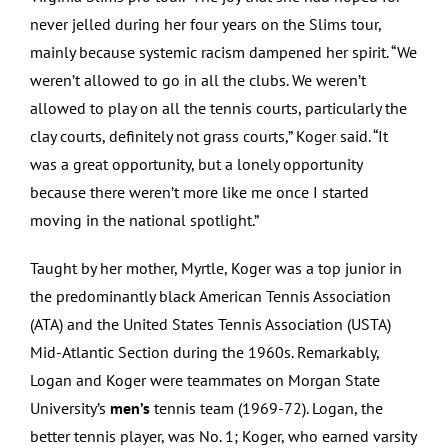
never jelled during her four years on the Slims tour,
mainly because systemic racism dampened her spirit. “We
weren’t allowed to go in all the clubs. We weren’t
allowed to play on all the tennis courts, particularly the
clay courts, definitely not grass courts,” Koger said. “It
was a great opportunity, but a lonely opportunity
because there weren’t more like me once I started
moving in the national spotlight.”
Taught by her mother, Myrtle, Koger was a top junior in
the predominantly black American Tennis Association
(ATA) and the United States Tennis Association (USTA)
Mid-Atlantic Section during the 1960s. Remarkably,
Logan and Koger were teammates on Morgan State
University’s
men’s
tennis team (1969-72). Logan, the
better tennis player, was No. 1; Koger, who earned varsity