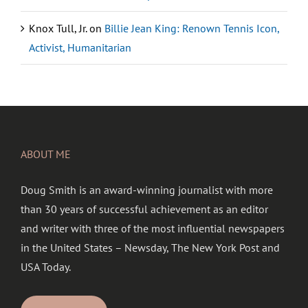
Knox Tull, Jr.
on
Billie Jean King: Renown Tennis Icon,
Activist, Humanitarian
ABOUT ME
Doug Smith is an award-winning journalist with more
than 30 years of successful achievement as an editor
and writer with three of the most influential newspapers
in the United States – Newsday, The New York Post and
USA Today.