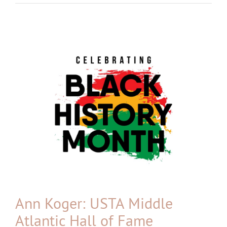
View
Larger
Image
Ann Koger: USTA Middle
Atlantic Hall of Fame