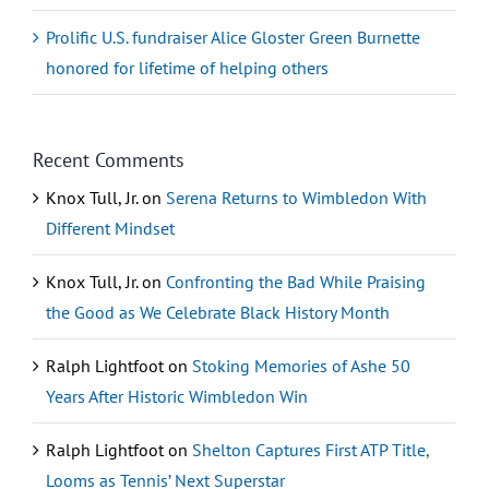
Prolific U.S. fundraiser Alice Gloster Green Burnette
honored for lifetime of helping others
Recent Comments
Knox Tull, Jr.
on
Serena Returns to Wimbledon With
Different Mindset
Knox Tull, Jr.
on
Confronting the Bad While Praising
the Good as We Celebrate Black History Month
Ralph Lightfoot
on
Stoking Memories of Ashe 50
Years After Historic Wimbledon Win
Ralph Lightfoot
on
Shelton Captures First ATP Title,
Looms as Tennis’ Next Superstar