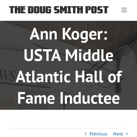
Skip
to
content
Ann Koger:
USTA Middle
Atlantic Hall of
Fame Inductee
Previous
Next