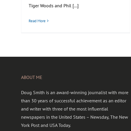
Tiger Woods and Phil [...]
Read More
ABOUT ME
Doug Smith is an award-winning journalist with more
than 30 years of successful achievement as an editor
and writer with three of the most influential
newspapers in the United States – Newsday, The New
York Post and USA Today.