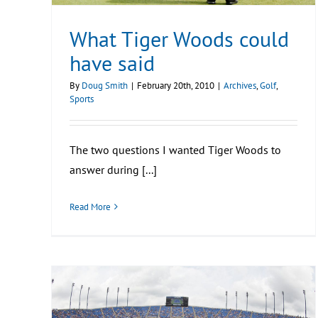
What Tiger Woods could
have said
By
Doug Smith
|
February 20th, 2010
|
Archives
,
Golf
,
Sports
The two questions I wanted Tiger Woods to
answer during [...]
Read More