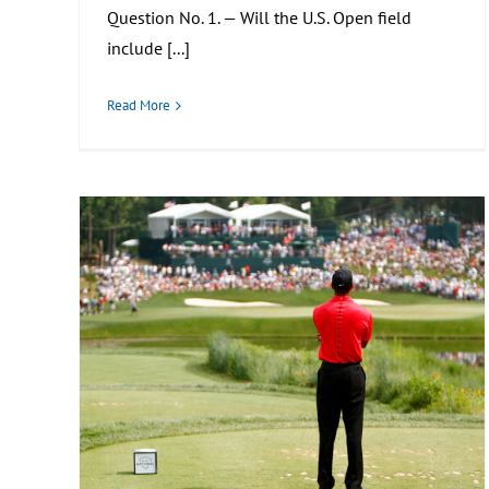
Question No. 1. — Will the U.S. Open field
include [...]
Read More