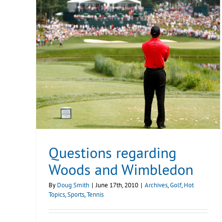
Questions regarding
Woods and Wimbledon
By
Doug Smith
|
June 17th, 2010
|
Archives
,
Golf
,
Hot
Topics
,
Sports
,
Tennis