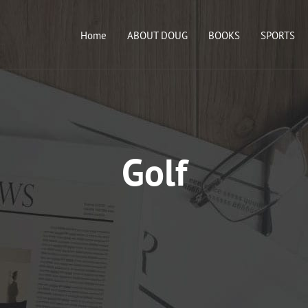
Home
ABOUT DOUG
BOOKS
SPORTS
Golf