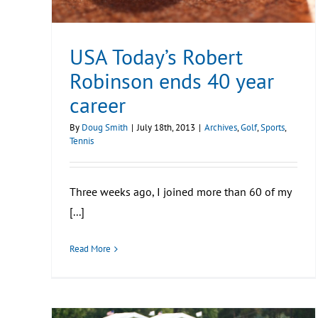
USA Today’s Robert
Robinson ends 40 year
career
By
Doug Smith
|
July 18th, 2013
|
Archives
,
Golf
,
Sports
,
Tennis
Three weeks ago, I joined more than 60 of my
[...]
Read More