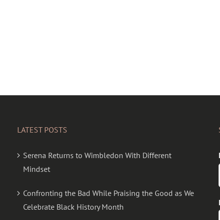
LATEST POSTS
Serena Returns to Wimbledon With Different
Mindset
Confronting the Bad While Praising the Good as We
Celebrate Black History Month