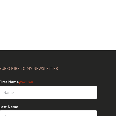
SUBSCRIBE TO MY NEWSLETTER
First Name
(Required)
Last Name