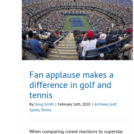
Fan applause makes a
difference in golf and
tennis
By
Doug Smith
|
February 16th, 2010
|
Archives
,
Golf
,
Sports
,
Tennis
When comparing crowd reactions to superstar