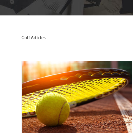
Golf Articles