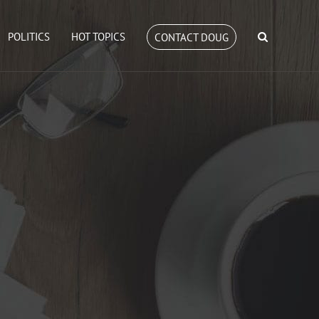
POLITICS
HOT TOPICS
CONTACT DOUG