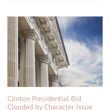
View
Larger
Image
Clinton Presidential Bid
Clouded by Character Issue