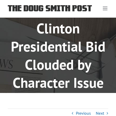
Skip
to
content
Clinton
Presidential Bid
Clouded by
Character Issue
Previous
Next