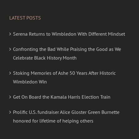
LATEST POSTS
Serena Returns to Wimbledon With Different Mindset
Confronting the Bad While Praising the Good as We
Celebrate Black History Month
Stoking Memories of Ashe 50 Years After Historic
Wimbledon Win
Get On Board the Kamala Harris Election Train
Prolific U.S. fundraiser Alice Gloster Green Burnette
honored for lifetime of helping others