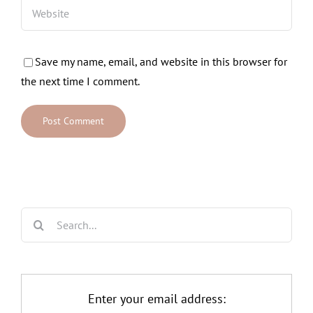
Save my name, email, and website in this browser for
the next time I comment.
Search
for:
Enter your email address: