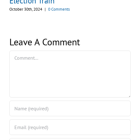
Election Train
October 30th, 2024
|
0 Comments
Leave A Comment
Comment