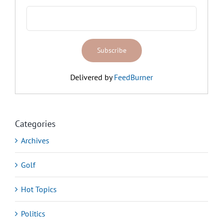
Delivered by
FeedBurner
Categories
Archives
Golf
Hot Topics
Politics