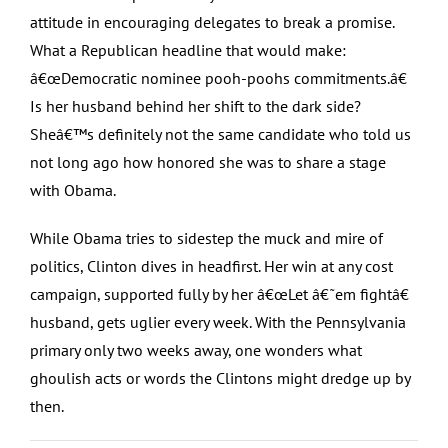
attitude in encouraging delegates to break a promise.
What a Republican headline that would make:
â€œDemocratic nominee pooh-poohs commitments.â€
Is her husband behind her shift to the dark side?
Sheâ€™s definitely not the same candidate who told us
not long ago how honored she was to share a stage
with Obama.
While Obama tries to sidestep the muck and mire of
politics, Clinton dives in headfirst. Her win at any cost
campaign, supported fully by her â€œLet â€˜em fightâ€
husband, gets uglier every week. With the Pennsylvania
primary only two weeks away, one wonders what
ghoulish acts or words the Clintons might dredge up by
then.