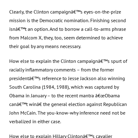
Clearly, the Clinton campaignâ€™s eyes-on-the-prize
mission is the Democratic nomination. Finishing second
isnâ€™t an option. And to borrow a call-to-arms phrase
from Malcom X, they, too, seem determined to achieve
their goal by any means necessary.
How else to explain the Clinton campaignâ€™s spurt of
racially inflammatory comments – from the former
presidentâ€™s reference to Jesse Jackson also winning
South Carolina (1984, 1988), which was captured by
Obama in January – to the recent mantra â€œObama
canâ€™t winâ€ the general election against Republican
John McCain. The you-know-why inference need not be
verbalized in either case.
How else to explain Hillary Clintonâ€™s cavalier