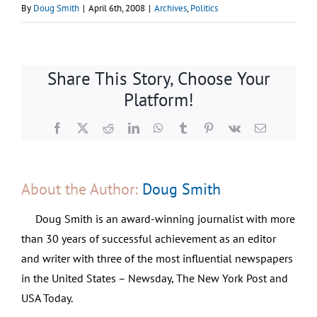
By
Doug Smith
|
April 6th, 2008
|
Archives
,
Politics
Share This Story, Choose Your
Platform!
Facebook
X
Reddit
LinkedIn
WhatsApp
Tumblr
Pinterest
Vk
Email
About the Author:
Doug Smith
Doug Smith is an award-winning journalist with more
than 30 years of successful achievement as an editor
and writer with three of the most influential newspapers
in the United States – Newsday, The New York Post and
USA Today.