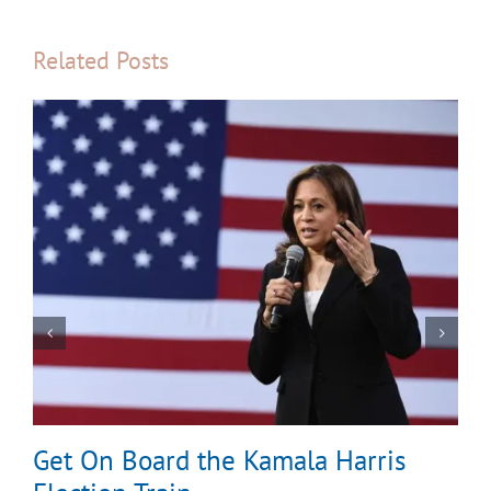
Related Posts
Get On Board the Kamala Harris