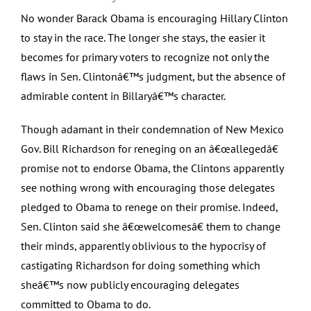
No wonder Barack Obama is encouraging Hillary Clinton
to stay in the race. The longer she stays, the easier it
becomes for primary voters to recognize not only the
flaws in Sen. Clintonâ€™s judgment, but the absence of
admirable content in Billaryâ€™s character.
Though adamant in their condemnation of New Mexico
Gov. Bill Richardson for reneging on an â€œallegedâ€
promise not to endorse Obama, the Clintons apparently
see nothing wrong with encouraging those delegates
pledged to Obama to renege on their promise. Indeed,
Sen. Clinton said she â€œwelcomesâ€ them to change
their minds, apparently oblivious to the hypocrisy of
castigating Richardson for doing something which
sheâ€™s now publicly encouraging delegates
committed to Obama to do.