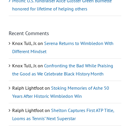
Prolific U.S. fundraiser Alice Gloster Green Burnette
honored for lifetime of helping others
Recent Comments
Knox Tull, Jr.
on
Serena Returns to Wimbledon With
Different Mindset
Knox Tull, Jr.
on
Confronting the Bad While Praising
the Good as We Celebrate Black History Month
Ralph Lightfoot
on
Stoking Memories of Ashe 50
Years After Historic Wimbledon Win
Ralph Lightfoot
on
Shelton Captures First ATP Title,
Looms as Tennis’ Next Superstar