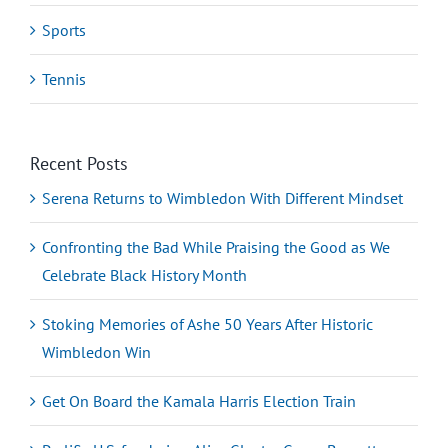
Sports
Tennis
Recent Posts
Serena Returns to Wimbledon With Different Mindset
Confronting the Bad While Praising the Good as We
Celebrate Black History Month
Stoking Memories of Ashe 50 Years After Historic
Wimbledon Win
Get On Board the Kamala Harris Election Train