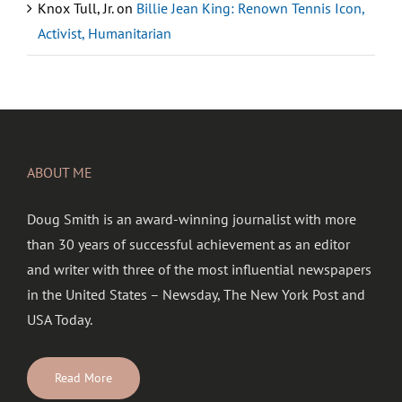
Knox Tull, Jr.
on
Billie Jean King: Renown Tennis Icon,
Activist, Humanitarian
ABOUT ME
Doug Smith is an award-winning journalist with more
than 30 years of successful achievement as an editor
and writer with three of the most influential newspapers
in the United States – Newsday, The New York Post and
USA Today.
Read More