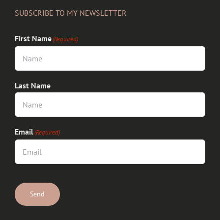
SUBSCRIBE TO MY NEWSLETTER
First Name
(Required)
Last Name
Email
(Required)
CAPTCHA
Send