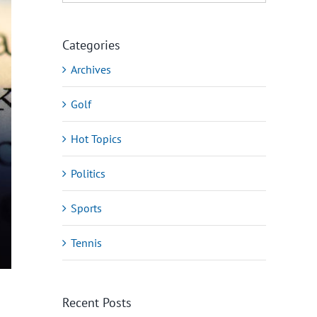
Categories
Archives
Golf
Hot Topics
Politics
Sports
Tennis
Recent Posts