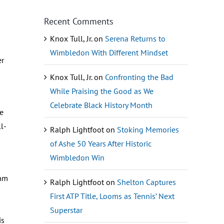
Recent Comments
Knox Tull, Jr.
on
Serena Returns to
Wimbledon With Different Mindset
er
Knox Tull, Jr.
on
Confronting the Bad
While Praising the Good as We
Celebrate Black History Month
ve
l-
Ralph Lightfoot
on
Stoking Memories
of Ashe 50 Years After Historic
Wimbledon Win
eam
Ralph Lightfoot
on
Shelton Captures
First ATP Title, Looms as Tennis’ Next
Superstar
is