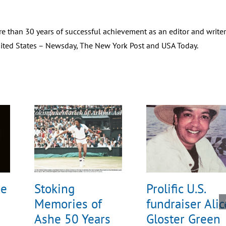
e than 30 years of successful achievement as an editor and writer
United States – Newsday, The New York Post and USA Today.
he
Stoking
Prolific U.S.
Memories of
fundraiser Alic
Ashe 50 Years
Gloster Green