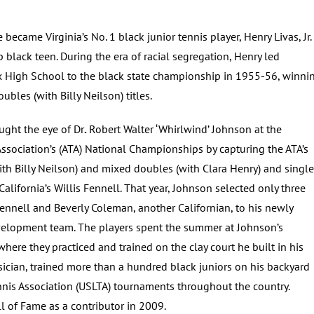
 became Virginia’s No. 1 black junior tennis player, Henry Livas, Jr.
p black teen. During the era of racial segregation, Henry led
 High School to the black state championship in 1955-56, winni
ubles (with Billy Neilson) titles.
ught the eye of Dr
.
Robert Walter ‘Whirlwind’ Johnson at the
ssociation’s (ATA) National Championships by capturing the ATA’s
ith Billy Neilson) and mixed doubles (with Clara Henry) and singl
o California’s Willis Fennell. That year, Johnson selected only three
Fennell and Beverly Coleman, another Californian, to his newly
velopment team. The players spent the summer at Johnson’s
ere they practiced and trained on the clay court he built in his
sician, trained more than a hundred black juniors on his backyard
nnis Association (USLTA) tournaments throughout the country.
l of Fame as a contributor in 2009.