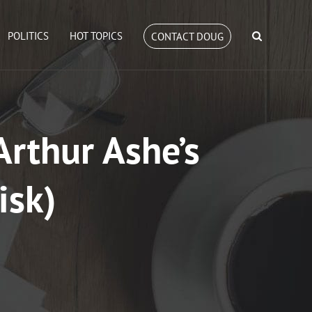
POLITICS
HOT TOPICS
CONTACT DOUG
Arthur Ashe’s
isk)