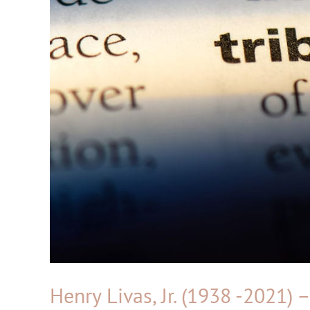
Henry Livas, Jr. (1938 -2021) 