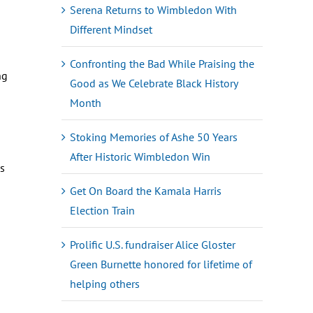
Serena Returns to Wimbledon With
Different Mindset
Confronting the Bad While Praising the
ng
Good as We Celebrate Black History
Month
Stoking Memories of Ashe 50 Years
After Historic Wimbledon Win
es
Get On Board the Kamala Harris
Election Train
Prolific U.S. fundraiser Alice Gloster
Green Burnette honored for lifetime of
helping others