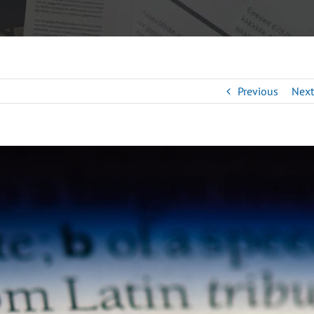
Previous
Next