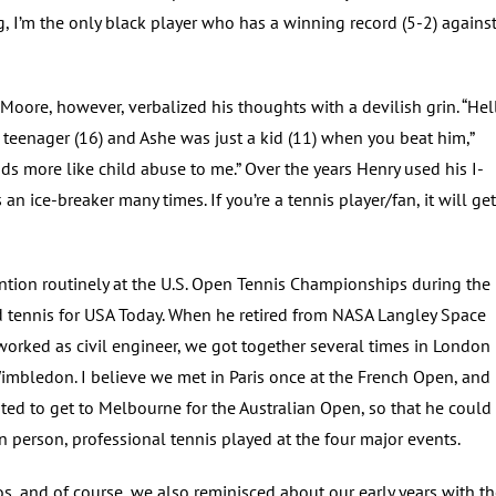
g, I’m the only black player who has a winning record (5-2) agains
oore, however, verbalized his thoughts with a devilish grin. “Hell
 teenager (16) and Ashe was just a kid (11) when you beat him,”
ds more like child abuse to me.” Over the years Henry used his I-
 an ice-breaker many times. If you’re a tennis player/fan, it will get
ntion routinely at the U.S. Open Tennis Championships during the
d tennis for USA Today. When he retired from NASA Langley Space
worked as civil engineer, we got together several times in London
mbledon. I believe we met in Paris once at the French Open, and 
d to get to Melbourne for the Australian Open, so that he could
n person, professional tennis played at the four major events.
, and of course, we also reminisced about our early years with t