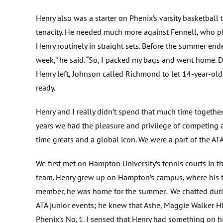
Henry also was a starter on Phenix’s varsity basketba
tenacity. He needed much more against Fennell, who pl
Henry routinely in straight sets. Before the summer ende
week,” he said. “So, I packed my bags and went home. Do
Henry left, Johnson called Richmond to let 14-year-ol
ready.
Henry and I really didn’t spend that much time together
years we had the pleasure and privilege of competing 
time greats and a global icon. We were a part of the AT
We first met on Hampton University’s tennis courts in 
team. Henry grew up on Hampton’s campus, where his fa
member, he was home for the summer. We chatted durin
ATA junior events; he knew that Ashe, Maggie Walker H
Phenix’s No. 1. I sensed that Henry had something on 