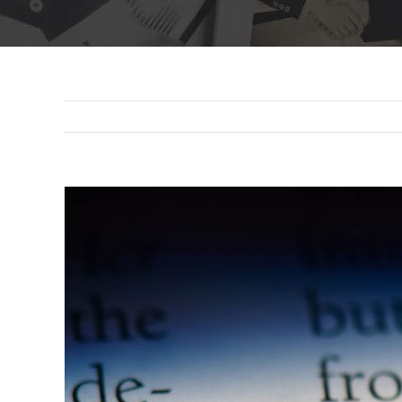
View
Larger
Image