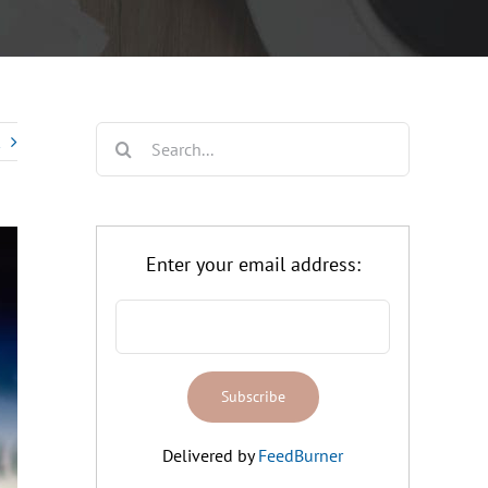
Search
for:
Enter your email address:
Delivered by
FeedBurner