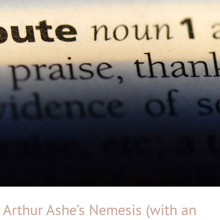
– Arthur Ashe’s Nemesis (with an