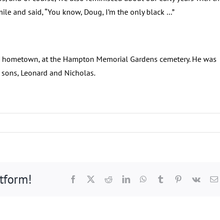
le and said, “You know, Doug, I’m the only black …”
n his hometown, at the Hampton Memorial Gardens cemetery. He was
 sons, Leonard and Nicholas.
atform!
Facebook
X
Reddit
LinkedIn
WhatsApp
Tumblr
Pinterest
Vk