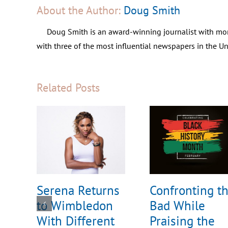
About the Author:
Doug Smith
Doug Smith is an award-winning journalist with mor
with three of the most influential newspapers in the 
Related Posts
Serena Returns
Confronting t
to Wimbledon
Bad While
With Different
Praising the