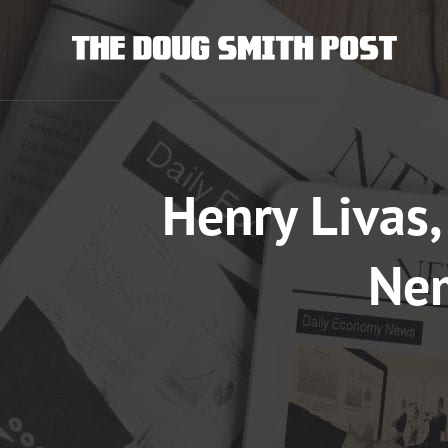
Skip
to
content
Henry Livas,
Nem