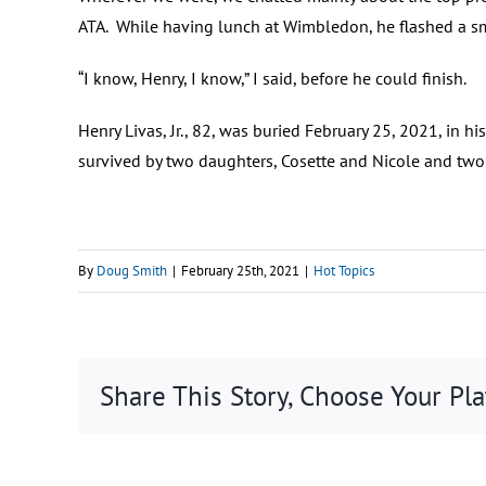
ATA. While having lunch at Wimbledon, he flashed a smi
“I know, Henry, I know,” I said, before he could finish.
Henry Livas, Jr., 82, was buried February 25, 2021, i
survived by two daughters, Cosette and Nicole and two
By
Doug Smith
|
February 25th, 2021
|
Hot Topics
Share This Story, Choose Your Pl