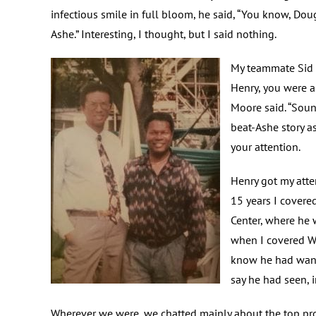
infectious smile in full bloom, he said, “You know, Dou
Ashe.” Interesting, I thought, but I said nothing.
My teammate Sid M
Henry, you were a
Moore said. “Soun
beat-Ashe story as
your attention.
Henry got my atte
15 years I covere
Center, where he 
when I covered Wi
know he had wante
say he had seen, i
Wherever we were, we chatted mainly about the top pros