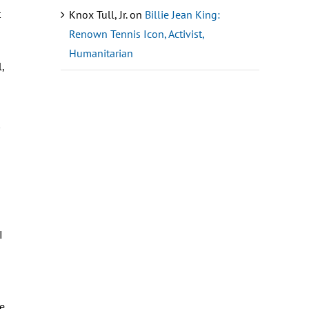
t
Knox Tull, Jr.
on
Billie Jean King:
Renown Tennis Icon, Activist,
Humanitarian
,
I
he