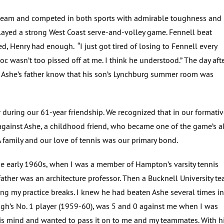
ll team and competed in both sports with admirable toughness and
ayed a strong West Coast serve-and-volley game. Fennell beat
d, Henry had enough. “I just got tired of losing to Fennell every
c wasn’t too pissed off at me. I think he understood.” The day aft
d Ashe’s father know that his son’s Lynchburg summer room was
 during our 61-year friendship. We recognized that in our formati
against Ashe, a childhood friend, who became one of the game’s al
A family and our love of tennis was our primary bond.
the early 1960s, when I was a member of Hampton’s varsity tennis
ther was an architecture professor. Then a Bucknell University t
g my practice breaks. I knew he had beaten Ashe several times in
igh’s No. 1 player (1959-60), was 5 and 0 against me when I was
his mind and wanted to pass it on to me and my teammates. With h