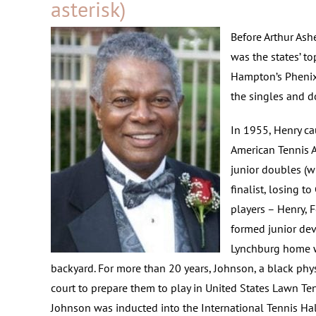
asterisk)
Before Arthur Ashe
was the states’ to
Hampton’s Phenix
the singles and do
In 1955, Henry ca
American Tennis A
junior doubles (w
finalist, losing t
players – Henry, 
formed junior de
Lynchburg home wh
backyard. For more than 20 years, Johnson, a black phy
court to prepare them to play in United States Lawn Te
Johnson was inducted into the International Tennis Hal