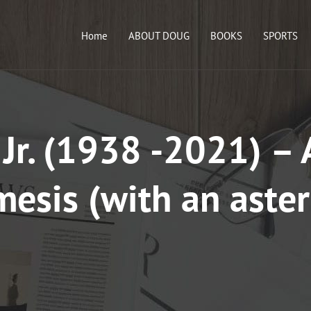
Home
ABOUT DOUG
BOOKS
SPORTS
 Jr. (1938 -2021) – 
esis (with an aster