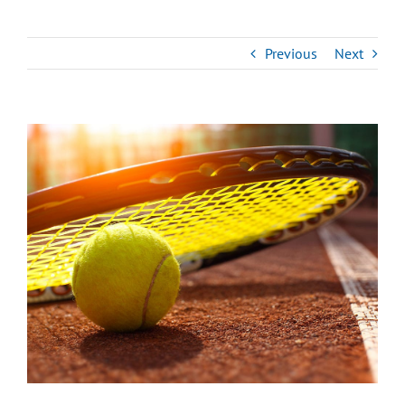
Previous
Next
View
Larger
Image