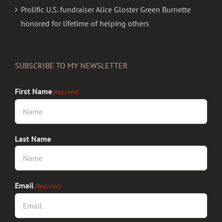
Prolific U.S. fundraiser Alice Gloster Green Burnette
honored for lifetime of helping others
SUBSCRIBE TO MY NEWSLETTER
First Name
(Required)
Last Name
Email
(Required)