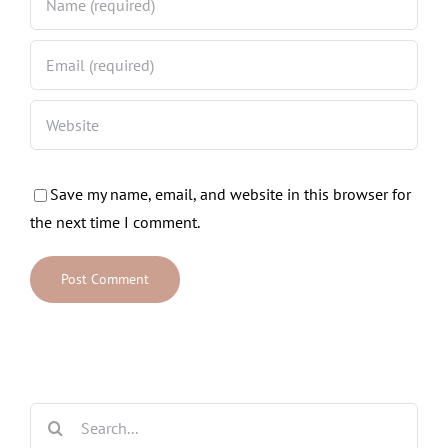
Save my name, email, and website in this browser for
the next time I comment.
Search
for: