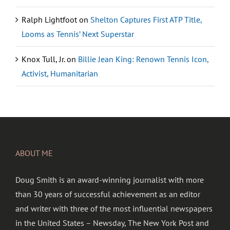
Ralph Lightfoot
on
Shelton Captures First ATP Title,
Looms as Tennis’ Next Superstar
Knox Tull, Jr.
on
Billie Jean King: Renown Tennis Icon,
Activist, Humanitarian
ABOUT ME
Doug Smith is an award-winning journalist with more
than 30 years of successful achievement as an editor
and writer with three of the most influential newspapers
in the United States – Newsday, The New York Post and