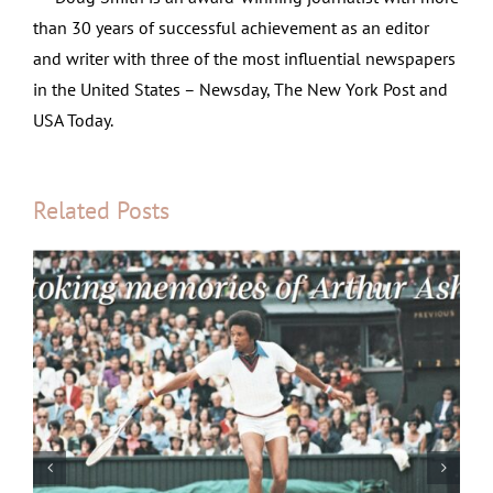
than 30 years of successful achievement as an editor
and writer with three of the most influential newspapers
in the United States – Newsday, The New York Post and
USA Today.
Related Posts