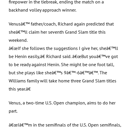
firepower in the tiebreak, ending the match on a
backhand volley approach winner.
Venusâ€™ father/coach, Richard again predicted that
sheâ€™ll claim her seventh Grand Slam title this
weekend.
â€œIf she follows the suggestions I give her, sheâ€™ll
be Henin easily,â€ Richard said. â€œBut youâ€™ve got
to be ready against Henin. She might be one foot tall,
but she plays like sheâ€™s 9â€™-6â€™â€™. The
Williams family will take home three Grand Slam titles
this year.â€
Venus, a two-time U.S. Open champion, aims to do her
part.
â€œIâ€™m in the semifinals of the U.S. Open semifinals,