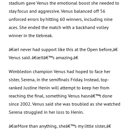
stadium gave Venus the emotional boost she needed to
stay focus and aggressive. Venus balanced off 56
unforced errors by hitting 60 winners, including nine
aces. She ended the match with a backhand volley
winner in the tiebreak.
â€œI never had support like this at the Open before,â€
Venus said. â€œItâ€™s amazing.â€
Wimbledon champion Venus had hoped to face her
sister, Serena, in the semifinals Friday. Instead, top-
ranked Justine Henin will attempt to keep her from
reaching the final, something Venus hasnâ€™t done
since 2002. Venus said she was troubled as she watched
Serena struggled in her loss to Henin.
â€œMore than anything, sheâ€™s my little sister,â€