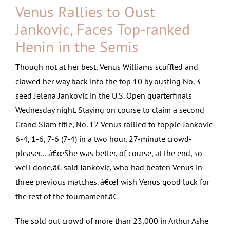
Venus Rallies to Oust
Jankovic, Faces Top-ranked
Henin in the Semis
Though not at her best, Venus Williams scuffled and
clawed her way back into the top 10 by ousting No. 3
seed Jelena Jankovic in the U.S. Open quarterfinals
Wednesday night. Staying on course to claim a second
Grand Slam title, No. 12 Venus rallied to topple Jankovic
6-4, 1-6, 7-6 (7-4) in a two hour, 27-minute crowd-
pleaser…
â€œShe was better, of course, at the end, so
well done,â€ said Jankovic, who had beaten Venus in
three previous matches. â€œI wish Venus good luck for
the rest of the tournament.â€
The sold out crowd of more than 23,000 in Arthur Ashe