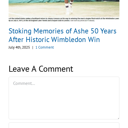
Stoking Memories of Ashe 50 Years
After Historic Wimbledon Win
July 4th, 2025
|
1 Comment
Leave A Comment
Comment