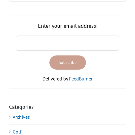
Enter your email address:
Delivered by
FeedBurner
Categories
Archives
Golf