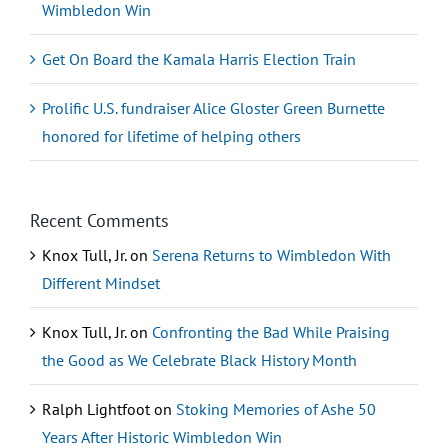
Wimbledon Win
Get On Board the Kamala Harris Election Train
Prolific U.S. fundraiser Alice Gloster Green Burnette
honored for lifetime of helping others
Recent Comments
Knox Tull, Jr.
on
Serena Returns to Wimbledon With
Different Mindset
Knox Tull, Jr.
on
Confronting the Bad While Praising
the Good as We Celebrate Black History Month
Ralph Lightfoot
on
Stoking Memories of Ashe 50
Years After Historic Wimbledon Win