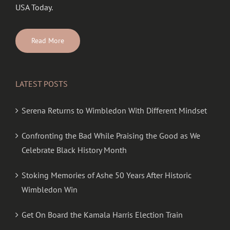
USA Today.
Read More
LATEST POSTS
Serena Returns to Wimbledon With Different Mindset
Confronting the Bad While Praising the Good as We
Celebrate Black History Month
Stoking Memories of Ashe 50 Years After Historic
Wimbledon Win
Get On Board the Kamala Harris Election Train