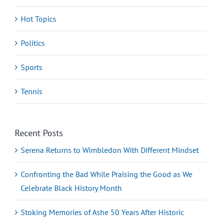
Hot Topics
Politics
Sports
Tennis
Recent Posts
Serena Returns to Wimbledon With Different Mindset
Confronting the Bad While Praising the Good as We
Celebrate Black History Month
Stoking Memories of Ashe 50 Years After Historic