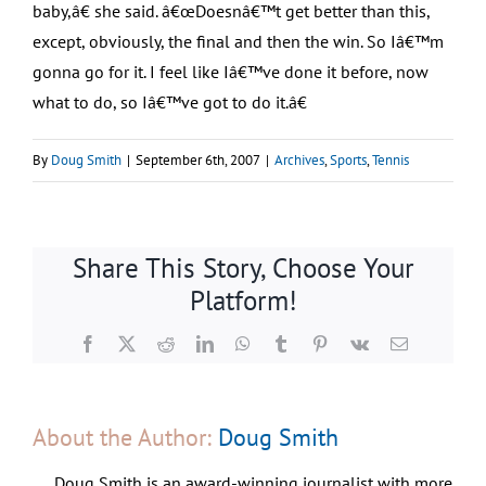
baby,â€ she said. â€œDoesnâ€™t get better than this,
except, obviously, the final and then the win. So Iâ€™m
gonna go for it. I feel like Iâ€™ve done it before, now
what to do, so Iâ€™ve got to do it.â€
By
Doug Smith
|
September 6th, 2007
|
Archives
,
Sports
,
Tennis
Share This Story, Choose Your
Platform!
Facebook
X
Reddit
LinkedIn
WhatsApp
Tumblr
Pinterest
Vk
Email
About the Author:
Doug Smith
Doug Smith is an award-winning journalist with more