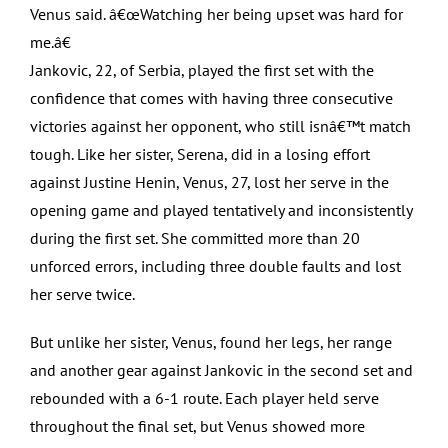
Venus said. â€œWatching her being upset was hard for
me.â€
Jankovic, 22, of Serbia, played the first set with the
confidence that comes with having three consecutive
victories against her opponent, who still isnâ€™t match
tough. Like her sister, Serena, did in a losing effort
against Justine Henin, Venus, 27, lost her serve in the
opening game and played tentatively and inconsistently
during the first set. She committed more than 20
unforced errors, including three double faults and lost
her serve twice.
But unlike her sister, Venus, found her legs, her range
and another gear against Jankovic in the second set and
rebounded with a 6-1 route. Each player held serve
throughout the final set, but Venus showed more