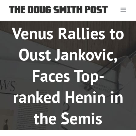
Skip
to
content
Venus Rallies to
Oust Jankovic,
Faces Top-
ranked Henin in
the Semis