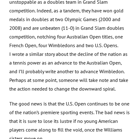
unstoppable as a doubles team in Grand Slam
competition. Indeed, as a tandem, they have won gold
medals in doubles at two Olympic Games (2000 and
2008) and are unbeaten (11-0) in Grand Slam doubles
competition, notching four Australian Open titles, one
French Open, four Wimbledons and two U.S. Opens.
I wrote a similar story about the decline of the nation as
a tennis power as an advance to the Australian Open,
and I’ll probably write another to advance Wimbledon.
Perhaps at some point, someone will take note and take
the action needed to change the downward spiral.
The good news is that the U.S. Open continues to be one
of the nation’s premiere sporting events. The bad news is
that it is sure to lose its lustre if no young American
players come along to fill the void, once the Williams
sisters move on.