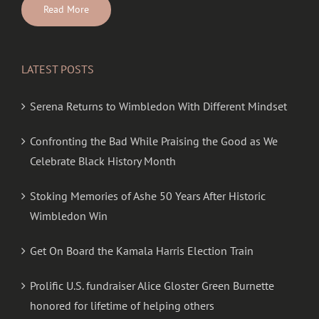
Read More
LATEST POSTS
Serena Returns to Wimbledon With Different Mindset
Confronting the Bad While Praising the Good as We
Celebrate Black History Month
Stoking Memories of Ashe 50 Years After Historic
Wimbledon Win
Get On Board the Kamala Harris Election Train
Prolific U.S. fundraiser Alice Gloster Green Burnette
honored for lifetime of helping others