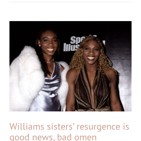
View
Larger
Image
Williams sisters’ resurgence is
good news, bad omen