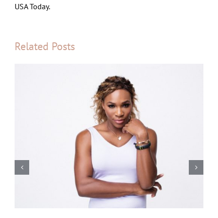
USA Today.
Related Posts