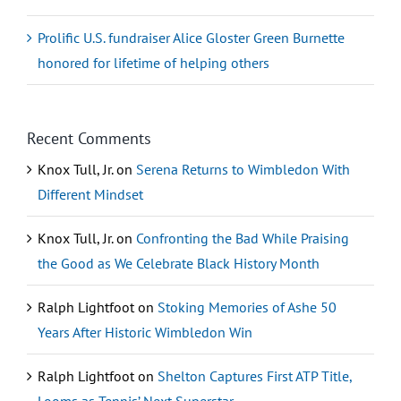
Prolific U.S. fundraiser Alice Gloster Green Burnette
honored for lifetime of helping others
Recent Comments
Knox Tull, Jr.
on
Serena Returns to Wimbledon With
Different Mindset
Knox Tull, Jr.
on
Confronting the Bad While Praising
the Good as We Celebrate Black History Month
Ralph Lightfoot
on
Stoking Memories of Ashe 50
Years After Historic Wimbledon Win
Ralph Lightfoot
on
Shelton Captures First ATP Title,