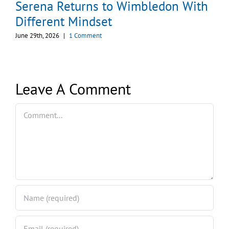
Serena Returns to Wimbledon With
Different Mindset
June 29th, 2026
|
1 Comment
Leave A Comment
Comment