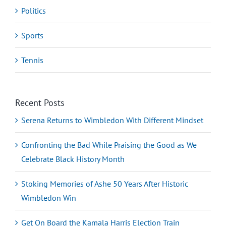
Politics
Sports
Tennis
Recent Posts
Serena Returns to Wimbledon With Different Mindset
Confronting the Bad While Praising the Good as We
Celebrate Black History Month
Stoking Memories of Ashe 50 Years After Historic
Wimbledon Win
Get On Board the Kamala Harris Election Train