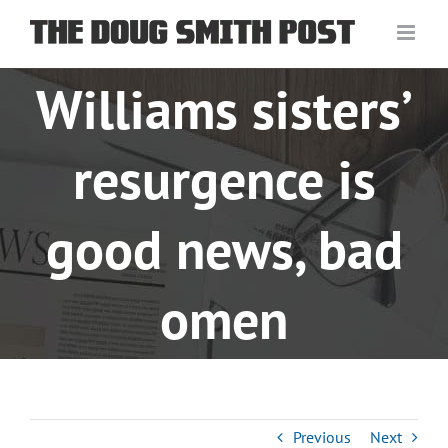
Skip
to
content
Williams sisters’
resurgence is
good news, bad
omen
Previous
Next