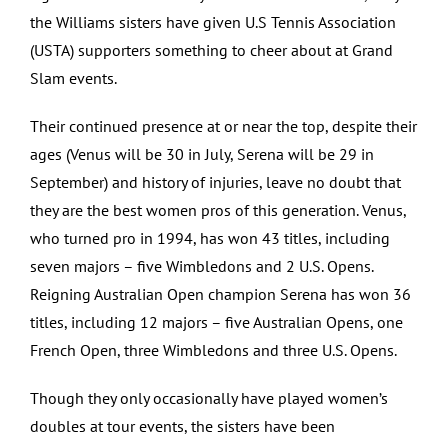
the Williams sisters have given U.S Tennis Association
(USTA) supporters something to cheer about at Grand
Slam events.
Their continued presence at or near the top, despite their
ages (Venus will be 30 in July, Serena will be 29 in
September) and history of injuries, leave no doubt that
they are the best women pros of this generation. Venus,
who turned pro in 1994, has won 43 titles, including
seven majors – five Wimbledons and 2 U.S. Opens.
Reigning Australian Open champion Serena has won 36
titles, including 12 majors – five Australian Opens, one
French Open, three Wimbledons and three U.S. Opens.
Though they only occasionally have played women’s
doubles at tour events, the sisters have been