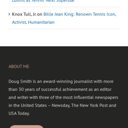
Looms as Tennis’ Next Superstar
Knox Tull, Jr.
on
Billie Jean King: Renown Tennis Icon,
Activist, Humanitarian
ABOUT ME
Doug Smith is an award-winning journalist with more
than 30 years of successful achievement as an editor
and writer with three of the most influential newspapers
in the United States – Newsday, The New York Post and
USA Today.