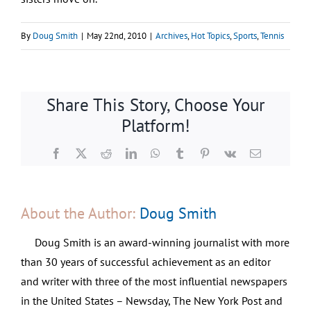
By
Doug Smith
|
May 22nd, 2010
|
Archives
,
Hot Topics
,
Sports
,
Tennis
Share This Story, Choose Your
Platform!
Facebook
X
Reddit
LinkedIn
WhatsApp
Tumblr
Pinterest
Vk
Email
About the Author:
Doug Smith
Doug Smith is an award-winning journalist with more
than 30 years of successful achievement as an editor
and writer with three of the most influential newspapers
in the United States – Newsday, The New York Post and