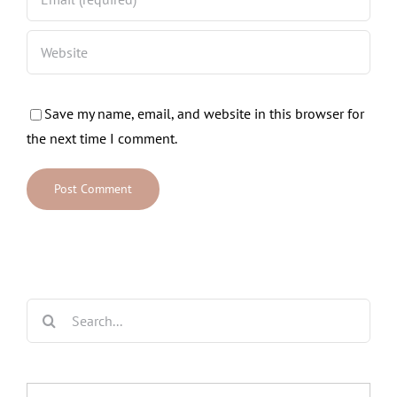
Save my name, email, and website in this browser for
the next time I comment.
Search
for: