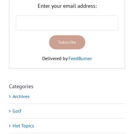
Enter your email address:
Delivered by
FeedBurner
Categories
Archives
Golf
Hot Topics