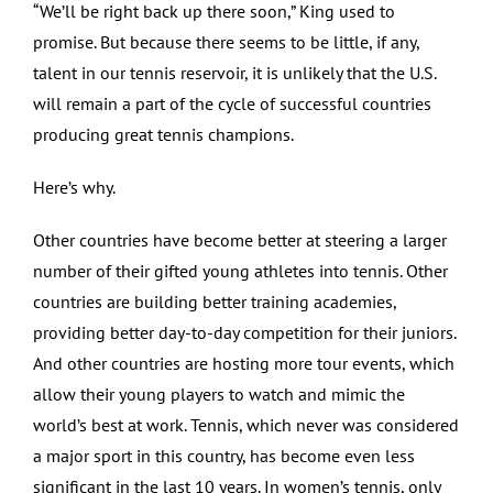
“We’ll be right back up there soon,” King used to
promise. But because there seems to be little, if any,
talent in our tennis reservoir, it is unlikely that the U.S.
will remain a part of the cycle of successful countries
producing great tennis champions.
Here’s why.
Other countries have become better at steering a larger
number of their gifted young athletes into tennis. Other
countries are building better training academies,
providing better day-to-day competition for their juniors.
And other countries are hosting more tour events, which
allow their young players to watch and mimic the
world’s best at work. Tennis, which never was considered
a major sport in this country, has become even less
significant in the last 10 years. In women’s tennis, only