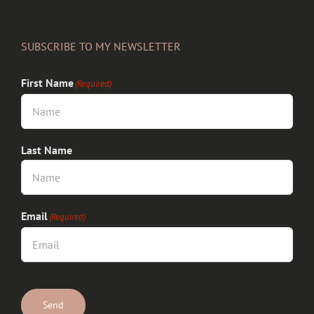
SUBSCRIBE TO MY NEWSLETTER
First Name
(Required)
Last Name
Email
(Required)
CAPTCHA
Send