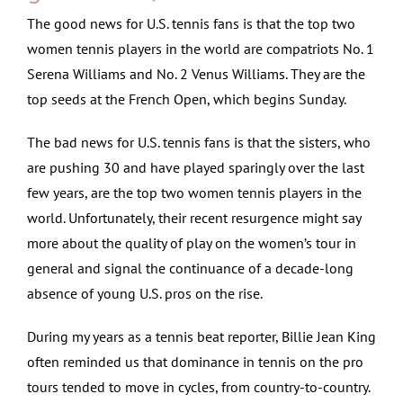
The good news for U.S. tennis fans is that the top two
women tennis players in the world are compatriots No. 1
Serena Williams and No. 2 Venus Williams. They are the
top seeds at the French Open, which begins Sunday.
The bad news for U.S. tennis fans is that the sisters, who
are pushing 30 and have played sparingly over the last
few years, are the top two women tennis players in the
world. Unfortunately, their recent resurgence might say
more about the quality of play on the women’s tour in
general and signal the continuance of a decade-long
absence of young U.S. pros on the rise.
During my years as a tennis beat reporter, Billie Jean King
often reminded us that dominance in tennis on the pro
tours tended to move in cycles, from country-to-country.