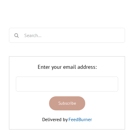
Search
for:
Enter your email address:
Delivered by
FeedBurner