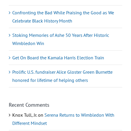
Confronting the Bad While Praising the Good as We
Celebrate Black History Month
Stoking Memories of Ashe 50 Years After Historic
Wimbledon Win
Get On Board the Kamala Harris Election Train
Prolific U.S. fundraiser Alice Gloster Green Burnette
honored for lifetime of helping others
Recent Comments
Knox Tull, Jr.
on
Serena Returns to Wimbledon With
Different Mindset