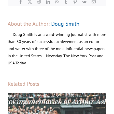
Facebook
X
Reddit
LinkedIn
WhatsApp
Tumblr
Pinterest
Vk
Email
About the Author:
Doug Smith
Doug Smith is an award-winning journalist with more
than 30 years of successful achievement as an editor
and writer with three of the most influential newspapers
in the United States – Newsday, The New York Post and
USA Today.
Related Posts