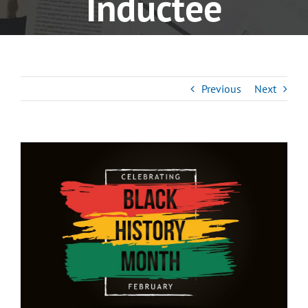
Inductee
Previous
Next
View
Larger
Image