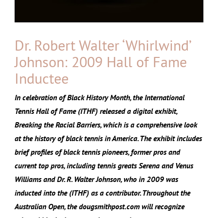
Dr. Robert Walter ‘Whirlwind’
Johnson: 2009 Hall of Fame
Inductee
In celebration of Black History Month, the International
Tennis Hall of Fame (ITHF) released a digital exhibit,
Breaking the Racial Barriers, which is a comprehensive look
at the history of black tennis in America. The exhibit includes
brief profiles of black tennis pioneers, former pros and
current top pros, including tennis greats Serena and Venus
Williams and Dr. R. Walter Johnson, who in 2009 was
inducted into the (ITHF) as a contributor. Throughout the
Australian Open, the dougsmithpost.com will recognize