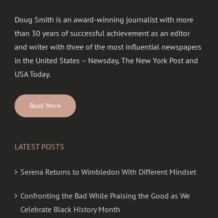
Doug Smith is an award-winning journalist with more
than 30 years of successful achievement as an editor
and writer with three of the most influential newspapers
in the United States – Newsday, The New York Post and
USA Today.
Read More
LATEST POSTS
Serena Returns to Wimbledon With Different Mindset
Confronting the Bad While Praising the Good as We
Celebrate Black History Month