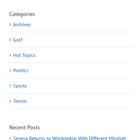
Categories
Archives
Golf
Hot Topics
Politics
Sports
Tennis
Recent Posts
Serena Returns to Wimbledon With Different Mindset