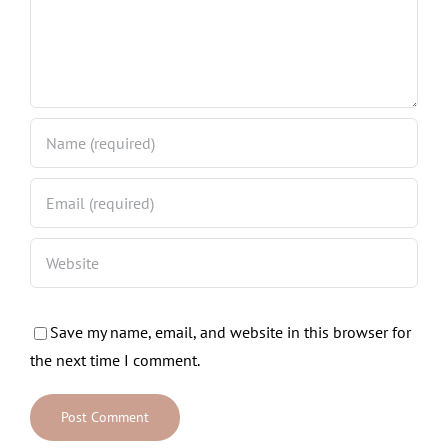
Save my name, email, and website in this browser for
the next time I comment.