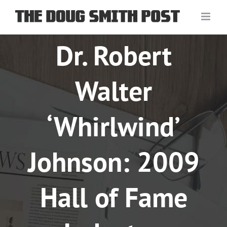
Skip
to
content
Dr. Robert
Walter
‘Whirlwind’
Johnson: 2009
Hall of Fame