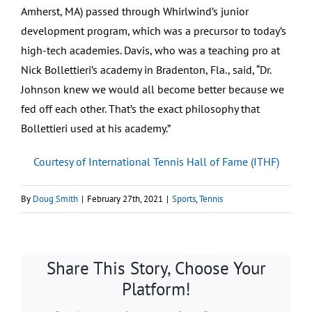
Amherst, MA) passed through Whirlwind’s junior
development program, which was a precursor to today’s
high-tech academies. Davis, who was a teaching pro at
Nick Bollettieri’s academy in Bradenton, Fla., said, “Dr.
Johnson knew we would all become better because we
fed off each other. That’s the exact philosophy that
Bollettieri used at his academy.”
Courtesy of International Tennis Hall of Fame (ITHF)
By
Doug Smith
|
February 27th, 2021
|
Sports
,
Tennis
Share This Story, Choose Your
Platform!