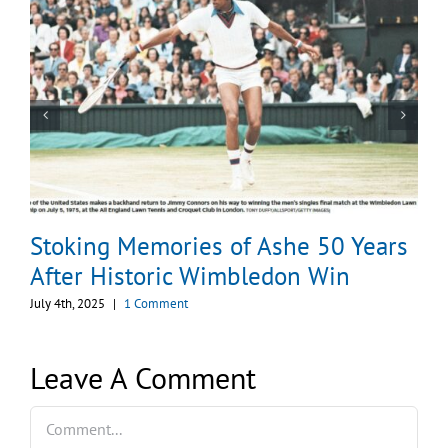
Stoking Memories of Ashe 50 Years
After Historic Wimbledon Win
July 4th, 2025
|
1 Comment
Leave A Comment
Comment