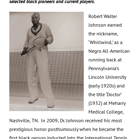
selected black pioneers and current players.
Robert Walter
Johnson earned
the nickname,
‘Whirlwind,’ as a
Negro All-American
running back at
Pennsylvania’s
Lincoln University
(early 1920s) and
the title ‘Doctor’
(1932) at Meharry
Medical College,
Nashville, TN. In 2009, Dr. Johnson received his most
prestigious honor posthumously when he became the
first black person inducted into the International Tennis