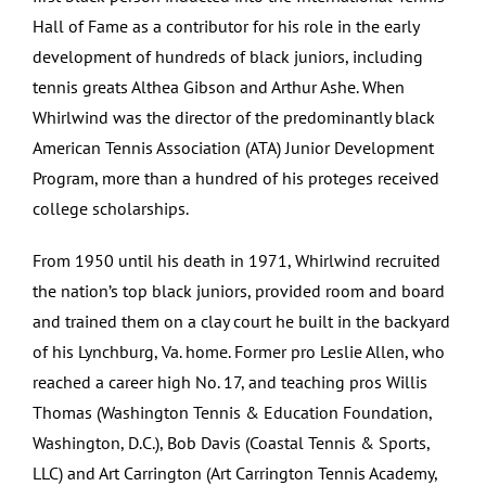
Hall of Fame as a contributor for his role in the early
development of hundreds of black juniors, including
tennis greats Althea Gibson and Arthur Ashe. When
Whirlwind was the director of the predominantly black
American Tennis Association (ATA) Junior Development
Program, more than a hundred of his proteges received
college scholarships.
From 1950 until his death in 1971, Whirlwind recruited
the nation’s top black juniors, provided room and board
and trained them on a clay court he built in the backyard
of his Lynchburg, Va. home. Former pro Leslie Allen, who
reached a career high No. 17, and teaching pros Willis
Thomas (Washington Tennis & Education Foundation,
Washington, D.C.), Bob Davis (Coastal Tennis & Sports,
LLC) and Art Carrington (Art Carrington Tennis Academy,