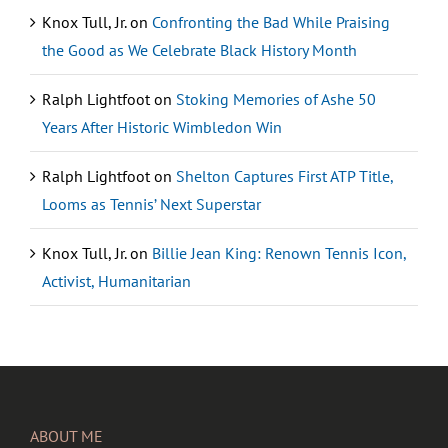
Knox Tull, Jr.
on
Confronting the Bad While Praising
the Good as We Celebrate Black History Month
Ralph Lightfoot
on
Stoking Memories of Ashe 50
Years After Historic Wimbledon Win
Ralph Lightfoot
on
Shelton Captures First ATP Title,
Looms as Tennis’ Next Superstar
Knox Tull, Jr.
on
Billie Jean King: Renown Tennis Icon,
Activist, Humanitarian
ABOUT ME