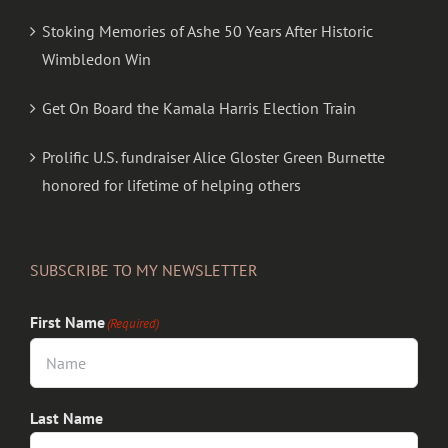
Stoking Memories of Ashe 50 Years After Historic
Wimbledon Win
Get On Board the Kamala Harris Election Train
Prolific U.S. fundraiser Alice Gloster Green Burnette
honored for lifetime of helping others
SUBSCRIBE TO MY NEWSLETTER
First Name
(Required)
Last Name